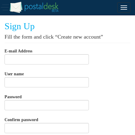
Sign Up
Fill the form and click “Create new account”
E-mail Address
User name
Password
Confirm password