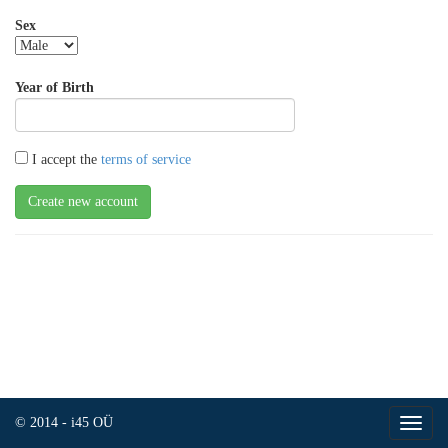
Sex
Year of Birth
I accept the
terms of service
© 2014 - i45 OÜ